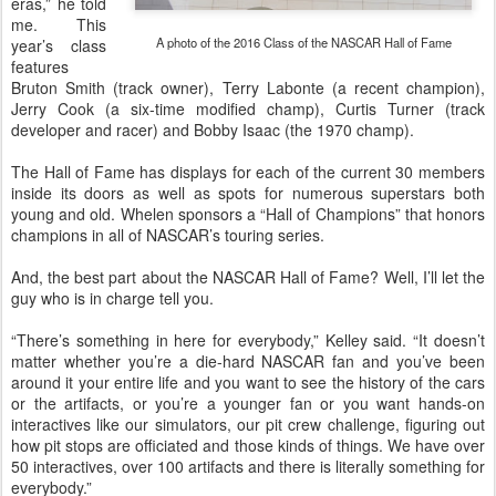
eras,” he told
me. This
A photo of the 2016 Class of the NASCAR Hall of Fame
year’s class
features
Bruton Smith (track owner), Terry Labonte (a recent champion),
Jerry Cook (a six-time modified champ), Curtis Turner (track
developer and racer) and Bobby Isaac (the 1970 champ).
The Hall of Fame has displays for each of the current 30 members
inside its doors as well as spots for numerous superstars both
young and old. Whelen sponsors a “Hall of Champions” that honors
champions in all of NASCAR’s touring series.
And, the best part about the NASCAR Hall of Fame? Well, I’ll let the
guy who is in charge tell you.
“There’s something in here for everybody,” Kelley said. “It doesn’t
matter whether you’re a die-hard NASCAR fan and you’ve been
around it your entire life and you want to see the history of the cars
or the artifacts, or you’re a younger fan or you want hands-on
interactives like our simulators, our pit crew challenge, figuring out
how pit stops are officiated and those kinds of things. We have over
50 interactives, over 100 artifacts and there is literally something for
everybody.”