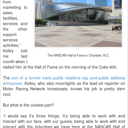
from
marketing to
sales,
facilities,
services and
the other
support
services
activities,”
Kelley told
The NASCAR Hall of Fame in Charlotte, N.C.
me last
month when I
visited him at the Hall of Fame on the morning of the Coke 600.
The
son of a former track public relations rep and public address
announcer
, Kelley, who also moonlights as the lead pit reporter on
Motor Racing Network broadcasts, knows his job is pretty darn
cool.
But what is the coolest part?
“I would say it’s three things: It’s being able to work with and
interact with our fans, with our guests, being able to work with and
interact with the inductees we have here at the NASCAR Hall of