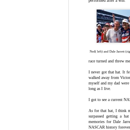
performed after a win.
Speaking of thankless jobs, the video co
know that and understand that. In 2007
Moving up and moving along: Koz leaves UC
of meeting new people and learning fro
help each other out in the best and worst
The start of 15 seasons at UC
I’ve grown in this role, both on the fi
thought I could do. I’ve learned how t
What have you been up to?
family life, even though that’s been i
year-old daughter.
Rhodes satisfied with place at ThorSport Racing
Ned( left) and Dale Jarrett (r
race turned and threw me
OPINION: I miss my friends at Kentucky Speedway this weekend
College football can be fun. College fo
in the world of college football. I’ve
I never got that hat. It 
them, learning about different ways to
Rhodes looks forward to new challenge at Knoxville as season progresses
walked away from Victor
work. I’ve been incredibly lucky to ho
myself and my dad were t
along the way.
long as I live.
Ben Rhodes “sad” “heartbroken” to not be at his Kentucky home this weekend
I’m excited to start a new chapter in
I got to see a current N
entire life with what I’ve been learning
Larson showing hand as title favorite in first season at Hendrick Motorsports
role to learn, and I hope to make as m
As for that hat, I think
here at UC.
Rhodes making first career Cup start should excite local NASCAR fans
surpassed getting a ha
memories for Dale Jarre
It’s bittersweet to leave the only job
NASCAR history forever 
joining the passionate Bearcats fanbase
Ben Rhodes to make Cup Series debut at Sonoma