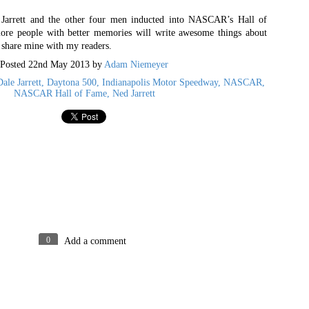
pping open a drink and cheering on the same football team
e Jarrett and the other four men inducted into NASCAR’s Hall of
life to.
re people with better memories will write awesome things about
n share mine with my readers.
Posted
28th November 2023
by
Adam
Posted
22nd May 2013
by
Adam Niemeyer
ale Jarrett
Daytona 500
Indianapolis Motor Speedway
NASCAR
NASCAR Hall of Fame
Ned Jarrett
0
Add a comment
pinions expressed above belong to the author, Adam Niemeyer. Dynamic Views theme. Powered
0
Add a comment