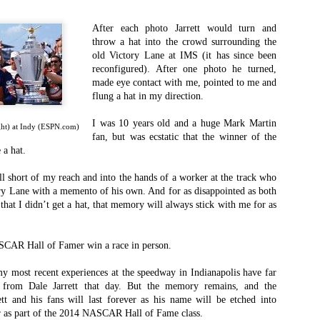
ordinator profession in college and pro football is one that is beyond thankle
 when I came here I didn’t know a darn thing about the profession, but throu
After each photo Jarrett would turn and
m veteran video coordinator I began to understand the importance of the job a
throw a hat into the crowd surrounding the
 of times.
old Victory Lane at IMS (it has since been
reconfigured). After one photo he turned,
eld and off of it. I’ve gotten married, had children and matured beyond anythi
made eye contact with me, pointed to me and
o problem solve and be creative to fix issues. I’ve learned how to balance
flung a hat in my direction.
ncredibly difficult as my family has gone from just me to my wife and now to 
I was 10 years old and a huge Mark Martin
ight) at Indy (ESPN.com)
fan, but was ecstatic that the winner of the
 a hat.
otball can be difficult. I’ve had some great times working
 had some challenges too. But I’ve gotten through all of
fell short of my reach and into the hands of a worker at the track who
 lead, different ways to do our job and different ways to
y Lane with a memento of his own. And for as disappointed as both
ld this job for 17 seasons, and I’ve had so much support
hat I didn’t get a hat, that memory will always stick with me for as
 my life, combining that passion for NASCAR I’ve had my
ASCAR Hall of Famer win a race in person.
 and doing in my current professional role. It’ll be a fun
any great connections in my role as I’ve made in my years
 my most recent experiences at the speedway in Indianapolis have far
t from Dale Jarrett that day. But the memory remains, and the
tt and his fans will last forever as his name will be etched into
 I’ve ever had and ever known, but I’m looking forward to
as part of the 2014 NASCAR Hall of Fame class.
 at Nippert Stadium next season, sitting in the stands for