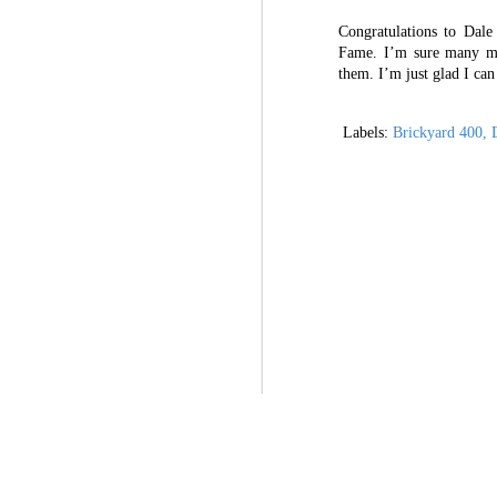
the first time in a very long time, po
Congratulations to Dal
I’ve dedicated nearly two decades of my 
Paul Menard going racing at Circuit of the Americas in NASCAR Truck Series for ThorSport
Fame. I’m sure many mo
them. I’m just glad I ca
OPINION: NASCAR Next Gen reveal hyped, but real payoff to come
Labels:
Brickyard 400
D
Some guidelines: Re-writing a handbook for students
Rhodes looking to improve intermediate track runs in 2021 at Kansas
OPINION: Kaulig Racing to Cup Series shows positivity for sport’s future
Exit interviews: Improving my office
When it hits close to home: National Infertility Awareness Week
All thoughts and o
Briscoe constantly learning in first Cup season
“Fighting Infertility” offers transparent look at Busch’s’ journey
2
Let’s get dirty at Bristol? A (hopefully cold) take on dirt at Bristol