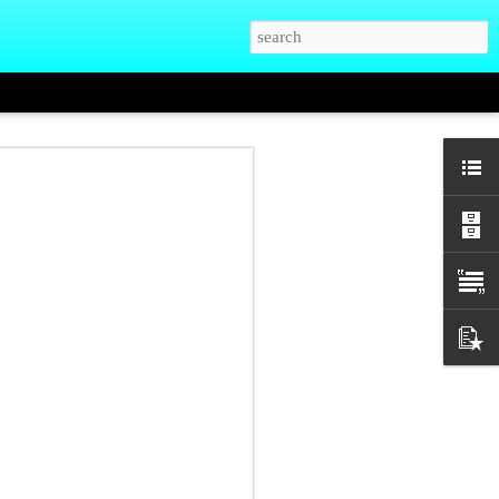
hman who knew
at Elder High