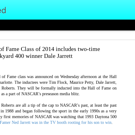
ed
 of an Era, The Start of Something New
 Fame Class of 2014 includes two-time
e football office at the University of Cincinnati, an unsure, incoming fres
kyard 400 winner Dale Jarrett
nted to help out. Two decades ago I showed up in the football coaches office 
ob led me to a position filming games and practices at UC.
f Fame class was announced on Wednesday afternoon at the Hall
e. I’ve seen 146 UC Bearcats wins
lotte. The inductees were Tim Flock, Maurice Petty, Dale Jarrett,
e been a part of seven conference
 Roberts. They will be formally inducted into the Hall of Fame on
 titles, five bowl wins, and two
 as a part of NASCAR’s preseason media blitz.
 head coaches, countless assistant
ld every position in this office,
Roberts are all a tip of the cap to NASCAR’s past, at least the past
ime employee and assistant video
 in 1988 and began following the sport in the early 1990s as a very
e I’ve held since the 2014 season
my first memories of NASCAR was watching that 1993 Daytona 500
mer Ned Jarrett was in the TV booth rooting for his son to win
.
 starting a new job as a Customer