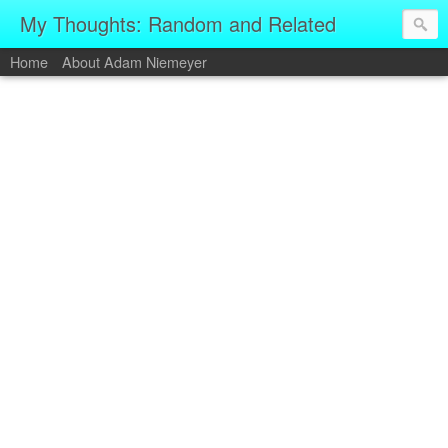
My Thoughts: Random and Related
Home
About Adam Niemeyer