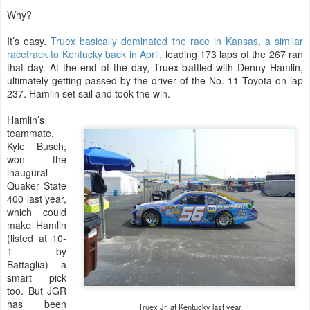
Why?
It’s easy.
Truex basically dominated the race in Kansas, a similar
racetrack to Kentucky back in April,
leading 173 laps of the 267 ran
that day. At the end of the day, Truex battled with Denny Hamlin,
ultimately getting passed by the driver of the No. 11 Toyota on lap
237. Hamlin set sail and took the win.
Hamlin’s
teammate,
Kyle Busch,
won the
inaugural
Quaker State
400 last year,
which could
make Hamlin
(listed at 10-
1 by
Battaglia) a
smart pick
too. But JGR
has been
Truex Jr. at Kentucky last year