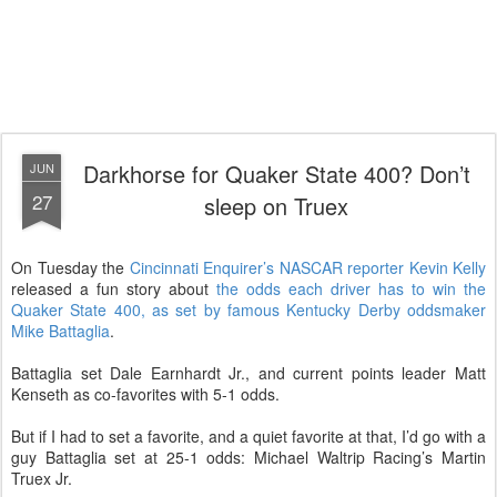
Darkhorse for Quaker State 400? Don’t
JUN
27
sleep on Truex
On Tuesday the
Cincinnati Enquirer’s NASCAR reporter Kevin Kelly
released a fun story about
the odds each driver has to win the
Quaker State 400, as set by famous Kentucky Derby oddsmaker
Mike Battaglia
.
Battaglia set Dale Earnhardt Jr., and current points leader Matt
Kenseth as co-favorites with 5-1 odds.
But if I had to set a favorite, and a quiet favorite at that, I’d go with a
guy Battaglia set at 25-1 odds: Michael Waltrip Racing’s Martin
Truex Jr.