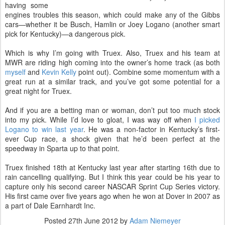
having some
engines troubles this season, which could make any of the Gibbs
cars—whether it be Busch, Hamlin or Joey Logano (another smart
pick for Kentucky)—a dangerous pick.
Which is why I’m going with Truex. Also, Truex and his team at
MWR are riding high coming into the owner’s home track (as both
myself
and
Kevin Kelly
point out). Combine some momentum with a
great run at a similar track, and you’ve got some potential for a
great night for Truex.
And if you are a betting man or woman, don’t put too much stock
into my pick. While I’d love to gloat, I was way off when
I picked
Logano to win last year
. He was a non-factor in Kentucky’s first-
ever Cup race, a shock given that he’d been perfect at the
speedway in Sparta up to that point.
Truex finished 18th at Kentucky last year after starting 16th due to
rain cancelling qualifying. But I think this year could be his year to
capture only his second career NASCAR Sprint Cup Series victory.
His first came over five years ago when he won at Dover in 2007 as
a part of Dale Earnhardt Inc.
Posted
27th June 2012
by
Adam Niemeyer